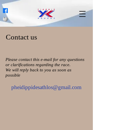
Contact us
Please contact this e-mail for any questions
or clarifications regarding the race.
We will reply back to you as soon as
possible
pheidippidesathlos@gmail.com