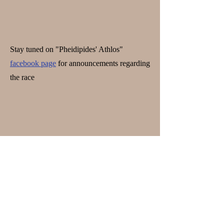
Stay tuned on "Pheidipides' Athlos"
facebook page
for announcements regarding
the race