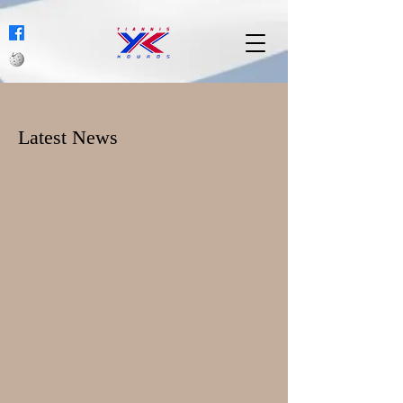
Latest News