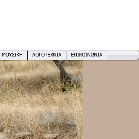
ΜΟΥΣΙΚΗ
ΛΟΓΟΤΕΧΝΙΑ
ΕΠΙΚΟΙΝΩΝΙΑ