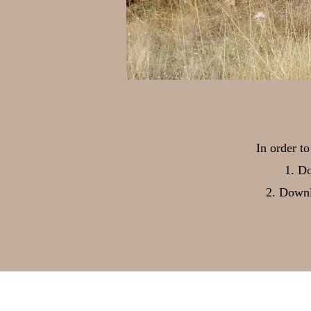
In order t
Do
Downl