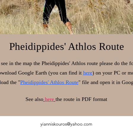
Pheidippides' Athlos Route
o see in the map the Pheidippides' Athlos route please do the f
wnload Google Earth (you can find it
here
) on your PC or mo
oad the "
Pheidippides' Athlos Route
" file and open it in Goo
See also
here
the route in PDF format
yianniskouros@yahoo.com