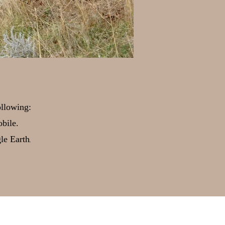
ollowing:
bile.
.
gle Earth