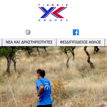
ΝΕΑ ΚΑΙ ΔΡΑΣΤΗΡΙΟΤΗΤΕΣ
ΦΕΙΔΙΠΠΙΔΕΙΟΣ ΑΘΛΟΣ