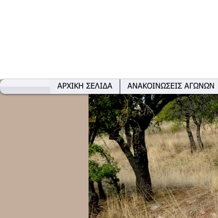
ΑΡΧΙΚΗ ΣΕΛΙΔΑ
ΑΝΑΚΟΙΝΩΣΕΙΣ ΑΓΩΝΩΝ