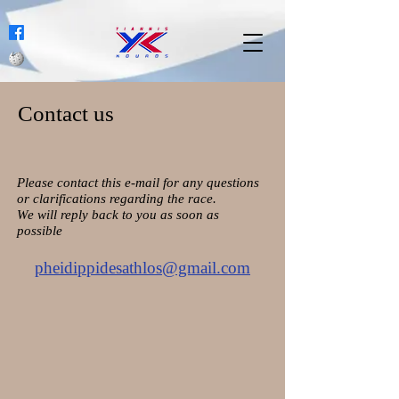
Contact us
Please contact this e-mail for any questions
or clarifications regarding the race.
We will reply back to you as soon as
possible
pheidippidesathlos@gmail.com