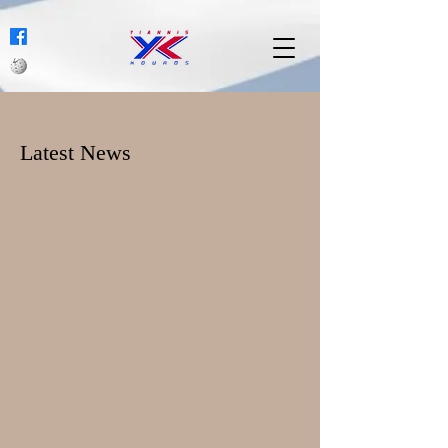
Latest News