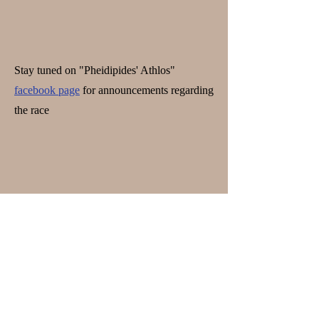
Stay tuned on "Pheidipides' Athlos"
facebook page
for announcements regarding
the race